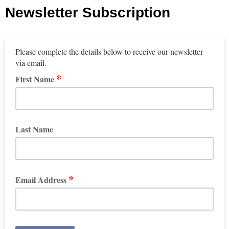
Newsletter Subscription
Please complete the details below to receive our newsletter
via email.
*
First Name
Last Name
*
Email Address